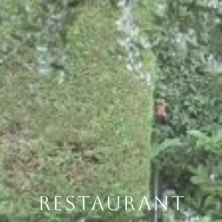
RESTAURANT